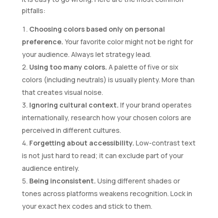
pitfalls:
Choosing colors based only on personal
preference.
Your favorite color might not be right for
your audience. Always let strategy lead.
Using too many colors.
A palette of five or six
colors (including neutrals) is usually plenty. More than
that creates visual noise.
Ignoring cultural context.
If your brand operates
internationally, research how your chosen colors are
perceived in different cultures.
Forgetting about accessibility.
Low-contrast text
is not just hard to read; it can exclude part of your
audience entirely.
Being inconsistent.
Using different shades or
tones across platforms weakens recognition. Lock in
your exact hex codes and stick to them.