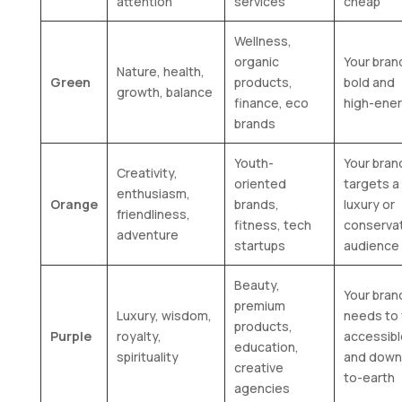
attention
services
cheap
Wellness,
organic
Your brand
Nature, health,
Green
products,
bold and
growth, balance
finance, eco
high-ene
brands
Youth-
Your bran
Creativity,
oriented
targets a
enthusiasm,
Orange
brands,
luxury or
friendliness,
fitness, tech
conserva
adventure
startups
audience
Beauty,
Your bran
premium
Luxury, wisdom,
needs to 
products,
Purple
royalty,
accessibl
education,
spirituality
and down
creative
to-earth
agencies