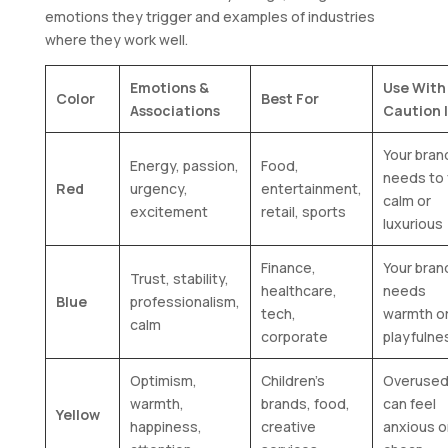
emotions they trigger and examples of industries
where they work well.
Emotions &
Use With
Color
Best For
Associations
Caution 
Your bran
Energy, passion,
Food,
needs to 
Red
urgency,
entertainment,
calm or
excitement
retail, sports
luxurious
Finance,
Your bran
Trust, stability,
healthcare,
needs
Blue
professionalism,
tech,
warmth o
calm
corporate
playfulne
Optimism,
Children’s
Overused,
warmth,
brands, food,
can feel
Yellow
happiness,
creative
anxious o