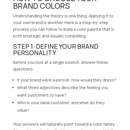
BRAND COLORS
Understanding the theory is one thing. Applying it to
your own brand is another. Here is a step-by-step
process you can follow to build a color palette that is
both strategic and visually compelling.
STEP 1: DEFINE YOUR BRAND
PERSONALITY
Before you look at a single swatch, answer these
questions:
If your brand were a person, how would they dress?
What three adjectives describe the feeling you
want customers to have?
Who is your ideal customer, and what do they
value?
Your answers will naturally point toward a color family.