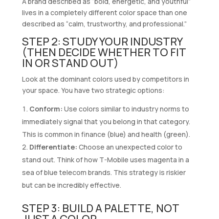
A brand described as “bold, energetic, and youthful”
lives in a completely different color space than one
described as “calm, trustworthy, and professional.”
STEP 2: STUDY YOUR INDUSTRY
(THEN DECIDE WHETHER TO FIT
IN OR STAND OUT)
Look at the dominant colors used by competitors in
your space. You have two strategic options:
Conform:
Use colors similar to industry norms to
immediately signal that you belong in that category.
This is common in finance (blue) and health (green).
Differentiate:
Choose an unexpected color to
stand out. Think of how T-Mobile uses magenta in a
sea of blue telecom brands. This strategy is riskier
but can be incredibly effective.
STEP 3: BUILD A PALETTE, NOT
JUST A COLOR