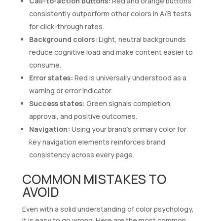
Call-to-action buttons:
Red and orange buttons
consistently outperform other colors in A/B tests
for click-through rates.
Background colors:
Light, neutral backgrounds
reduce cognitive load and make content easier to
consume.
Error states:
Red is universally understood as a
warning or error indicator.
Success states:
Green signals completion,
approval, and positive outcomes.
Navigation:
Using your brand’s primary color for
key navigation elements reinforces brand
consistency across every page.
COMMON MISTAKES TO
AVOID
Even with a solid understanding of color psychology,
it is easy to go wrong. Here are the most common