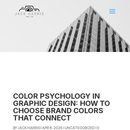
COLOR PSYCHOLOGY IN
GRAPHIC DESIGN: HOW TO
CHOOSE BRAND COLORS
THAT CONNECT
BY
JACK HARRIS
|
APR 8, 2026
|
UNCATEGORIZED
|
0