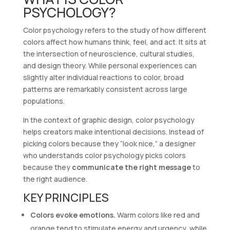
PSYCHOLOGY?
Color psychology refers to the study of how different
colors affect how humans think, feel, and act. It sits at
the intersection of neuroscience, cultural studies,
and design theory. While personal experiences can
slightly alter individual reactions to color, broad
patterns are remarkably consistent across large
populations.
In the context of graphic design, color psychology
helps creators make intentional decisions. Instead of
picking colors because they “look nice,” a designer
who understands color psychology picks colors
because they
communicate the right message
to
the right audience.
KEY PRINCIPLES
Colors evoke emotions.
Warm colors like red and
orange tend to stimulate energy and urgency, while