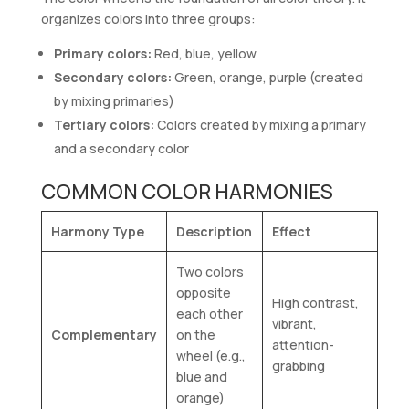
organizes colors into three groups:
Primary colors:
Red, blue, yellow
Secondary colors:
Green, orange, purple (created
by mixing primaries)
Tertiary colors:
Colors created by mixing a primary
and a secondary color
COMMON COLOR HARMONIES
Harmony Type
Description
Effect
Two colors
opposite
High contrast,
each other
vibrant,
Complementary
on the
attention-
wheel (e.g.,
grabbing
blue and
orange)