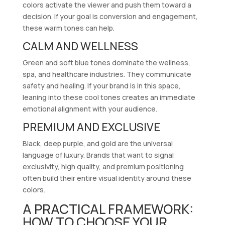
colors activate the viewer and push them toward a
decision. If your goal is conversion and engagement,
these warm tones can help.
CALM AND WELLNESS
Green and soft blue tones dominate the wellness,
spa, and healthcare industries. They communicate
safety and healing. If your brand is in this space,
leaning into these cool tones creates an immediate
emotional alignment with your audience.
PREMIUM AND EXCLUSIVE
Black, deep purple, and gold are the universal
language of luxury. Brands that want to signal
exclusivity, high quality, and premium positioning
often build their entire visual identity around these
colors.
A PRACTICAL FRAMEWORK:
HOW TO CHOOSE YOUR