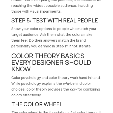
reaching the widest possible audience, including
those with visual impairments.
STEP 5: TEST WITH REAL PEOPLE
Show your color options to people who match your
target audience. Ask them what the colors make
them feel. Do their answers match the brand
personality you defined in Step 1? If not, iterate.
COLOR THEORY BASICS
EVERY DESIGNER SHOULD
KNOW
Color psychology and color theory work hand in hand.
While psychology explains the
why
behind color
choices, color theory provides the
how
for combining
colors effectively.
THE COLOR WHEEL
The color wheel is the foundation of all color theory. It