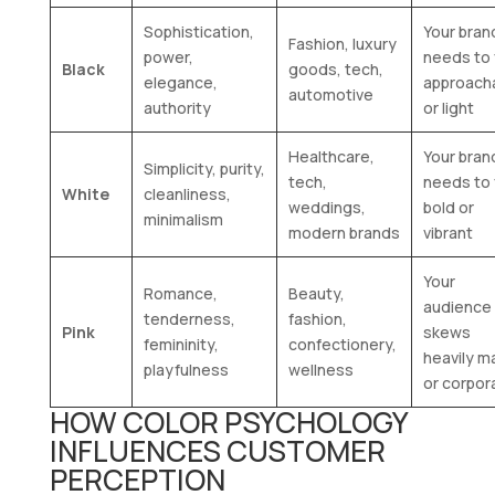
Sophistication,
Your bran
Fashion, luxury
power,
needs to 
Black
goods, tech,
elegance,
approach
automotive
authority
or light
Healthcare,
Your bran
Simplicity, purity,
tech,
needs to 
White
cleanliness,
weddings,
bold or
minimalism
modern brands
vibrant
Your
Romance,
Beauty,
audience
tenderness,
fashion,
Pink
skews
femininity,
confectionery,
heavily m
playfulness
wellness
or corpor
HOW COLOR PSYCHOLOGY
INFLUENCES CUSTOMER
PERCEPTION