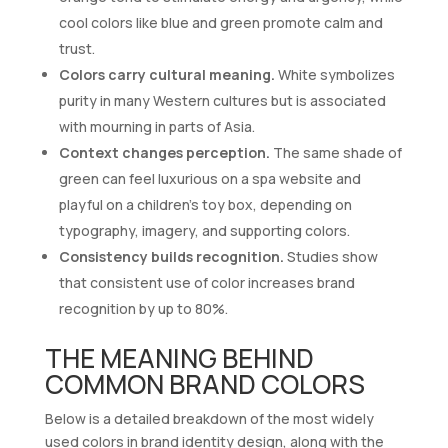
cool colors like blue and green promote calm and
trust.
Colors carry cultural meaning.
White symbolizes
purity in many Western cultures but is associated
with mourning in parts of Asia.
Context changes perception.
The same shade of
green can feel luxurious on a spa website and
playful on a children’s toy box, depending on
typography, imagery, and supporting colors.
Consistency builds recognition.
Studies show
that consistent use of color increases brand
recognition by up to 80%.
THE MEANING BEHIND
COMMON BRAND COLORS
Below is a detailed breakdown of the most widely
used colors in brand identity design, along with the