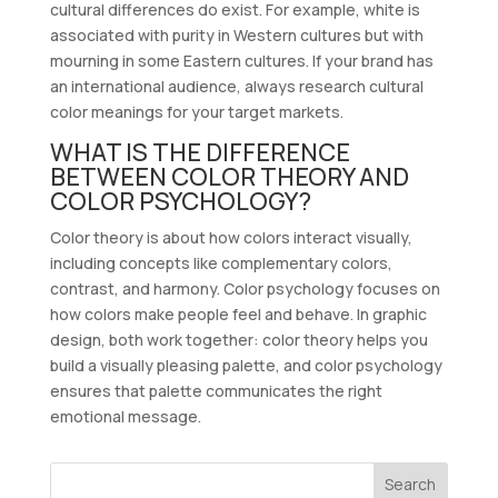
cultural differences do exist. For example, white is
associated with purity in Western cultures but with
mourning in some Eastern cultures. If your brand has
an international audience, always research cultural
color meanings for your target markets.
WHAT IS THE DIFFERENCE
BETWEEN COLOR THEORY AND
COLOR PSYCHOLOGY?
Color theory is about how colors interact visually,
including concepts like complementary colors,
contrast, and harmony. Color psychology focuses on
how colors make people feel and behave. In graphic
design, both work together: color theory helps you
build a visually pleasing palette, and color psychology
ensures that palette communicates the right
emotional message.
Search