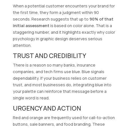
When a potential customer encounters your brand for
the first time, they form a judgment within 90
seconds. Research suggests that up to
90% of that
initial assessment
is based on color alone. That is a
staggering number, and it highlights exactly why color
psychology in graphic design deserves serious
attention.
TRUST AND CREDIBILITY
There is a reason so many banks, insurance
companies, and tech firms use blue. Blue signals
dependability. If your business relies on customer
trust, and most businesses do, integrating blue into
your palette can reinforce that message before a
single word is read.
URGENCY AND ACTION
Red and orange are frequently used for call-to-action
buttons, sale banners, and food branding. These