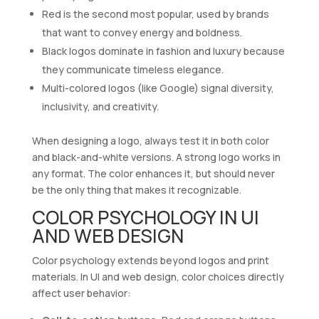
Red is the second most popular, used by brands
that want to convey energy and boldness.
Black logos dominate in fashion and luxury because
they communicate timeless elegance.
Multi-colored logos (like Google) signal diversity,
inclusivity, and creativity.
When designing a logo, always test it in both color
and black-and-white versions. A strong logo works in
any format. The color enhances it, but should never
be the only thing that makes it recognizable.
COLOR PSYCHOLOGY IN UI
AND WEB DESIGN
Color psychology extends beyond logos and print
materials. In UI and web design, color choices directly
affect user behavior: