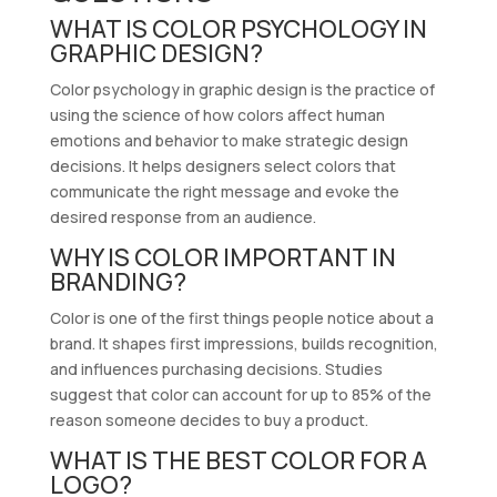
WHAT IS COLOR PSYCHOLOGY IN
GRAPHIC DESIGN?
Color psychology in graphic design is the practice of
using the science of how colors affect human
emotions and behavior to make strategic design
decisions. It helps designers select colors that
communicate the right message and evoke the
desired response from an audience.
WHY IS COLOR IMPORTANT IN
BRANDING?
Color is one of the first things people notice about a
brand. It shapes first impressions, builds recognition,
and influences purchasing decisions. Studies
suggest that color can account for up to 85% of the
reason someone decides to buy a product.
WHAT IS THE BEST COLOR FOR A
LOGO?