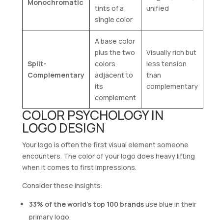
Monochromatic
tints of a
unified
single color
A base color
plus the two
Visually rich but
Split-
colors
less tension
Complementary
adjacent to
than
its
complementary
complement
COLOR PSYCHOLOGY IN
LOGO DESIGN
Your logo is often the first visual element someone
encounters. The color of your logo does heavy lifting
when it comes to first impressions.
Consider these insights:
33% of the world’s top 100 brands
use blue in their
primary logo.