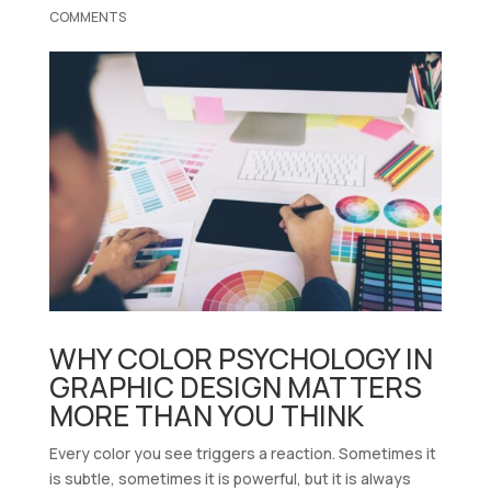
COMMENTS
WHY COLOR PSYCHOLOGY IN
GRAPHIC DESIGN MATTERS
MORE THAN YOU THINK
Every color you see triggers a reaction. Sometimes it
is subtle, sometimes it is powerful, but it is always