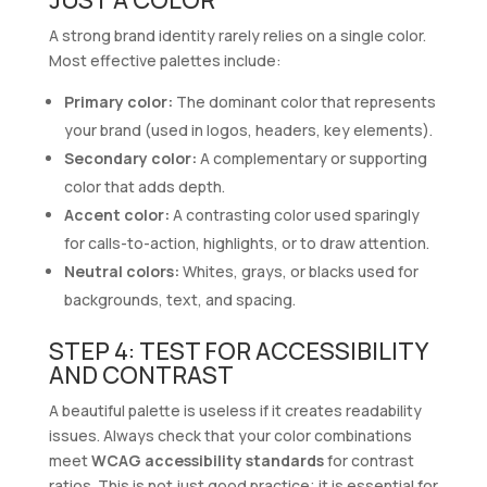
A strong brand identity rarely relies on a single color.
Most effective palettes include:
Primary color:
The dominant color that represents
your brand (used in logos, headers, key elements).
Secondary color:
A complementary or supporting
color that adds depth.
Accent color:
A contrasting color used sparingly
for calls-to-action, highlights, or to draw attention.
Neutral colors:
Whites, grays, or blacks used for
backgrounds, text, and spacing.
STEP 4: TEST FOR ACCESSIBILITY
AND CONTRAST
A beautiful palette is useless if it creates readability
issues. Always check that your color combinations
meet
WCAG accessibility standards
for contrast
ratios. This is not just good practice; it is essential for