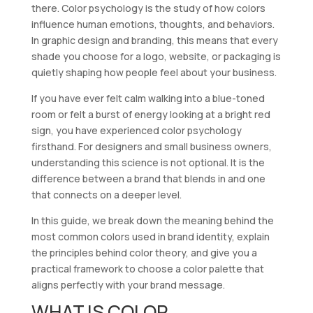
there. Color psychology is the study of how colors
influence human emotions, thoughts, and behaviors.
In graphic design and branding, this means that every
shade you choose for a logo, website, or packaging is
quietly shaping how people feel about your business.
If you have ever felt calm walking into a blue-toned
room or felt a burst of energy looking at a bright red
sign, you have experienced color psychology
firsthand. For designers and small business owners,
understanding this science is not optional. It is the
difference between a brand that blends in and one
that connects on a deeper level.
In this guide, we break down the meaning behind the
most common colors used in brand identity, explain
the principles behind color theory, and give you a
practical framework to choose a color palette that
aligns perfectly with your brand message.
WHAT IS COLOR