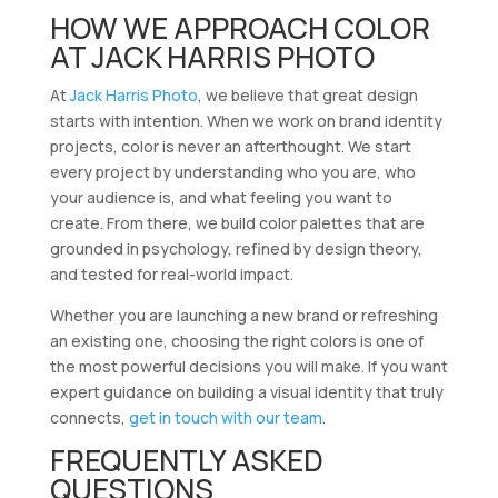
HOW WE APPROACH COLOR
AT JACK HARRIS PHOTO
At
Jack Harris Photo
, we believe that great design
starts with intention. When we work on brand identity
projects, color is never an afterthought. We start
every project by understanding who you are, who
your audience is, and what feeling you want to
create. From there, we build color palettes that are
grounded in psychology, refined by design theory,
and tested for real-world impact.
Whether you are launching a new brand or refreshing
an existing one, choosing the right colors is one of
the most powerful decisions you will make. If you want
expert guidance on building a visual identity that truly
connects,
get in touch with our team
.
FREQUENTLY ASKED
QUESTIONS