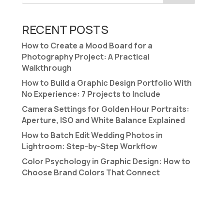
RECENT POSTS
How to Create a Mood Board for a
Photography Project: A Practical
Walkthrough
How to Build a Graphic Design Portfolio With
No Experience: 7 Projects to Include
Camera Settings for Golden Hour Portraits:
Aperture, ISO and White Balance Explained
How to Batch Edit Wedding Photos in
Lightroom: Step-by-Step Workflow
Color Psychology in Graphic Design: How to
Choose Brand Colors That Connect