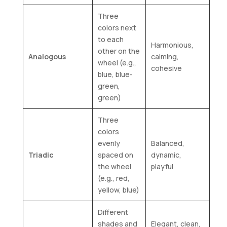
Three
colors next
to each
Harmonious,
other on the
Analogous
calming,
wheel (e.g.,
cohesive
blue, blue-
green,
green)
Three
colors
evenly
Balanced,
Triadic
spaced on
dynamic,
the wheel
playful
(e.g., red,
yellow, blue)
Different
shades and
Elegant, clean,