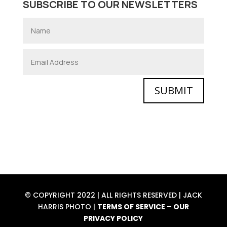
SUBSCRIBE TO OUR NEWSLETTERS
SUBMIT
© COPYRIGHT 2022 | ALL RIGHTS RESERVED | JACK
HARRIS PHOTO |
TERMS OF SERVICE
–
OUR
PRIVACY POLICY