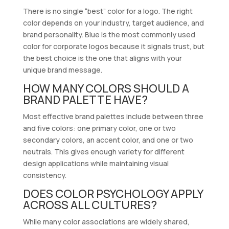
There is no single “best” color for a logo. The right
color depends on your industry, target audience, and
brand personality. Blue is the most commonly used
color for corporate logos because it signals trust, but
the best choice is the one that aligns with your
unique brand message.
HOW MANY COLORS SHOULD A
BRAND PALETTE HAVE?
Most effective brand palettes include between three
and five colors: one primary color, one or two
secondary colors, an accent color, and one or two
neutrals. This gives enough variety for different
design applications while maintaining visual
consistency.
DOES COLOR PSYCHOLOGY APPLY
ACROSS ALL CULTURES?
While many color associations are widely shared,