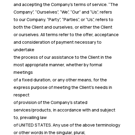
and accepting the Company’s terms of service. “The
Company”, “Ourselves”, “We”, “Our” and “Us”, refers
to our Company. “Party”, “Parties”, or “Us”, refers to
both the Client and ourselves, or either the Client
or ourselves. All terms refer to the offer, acceptance
and consideration of payment necessary to
undertake
the process of our assistance to the Client in the
most appropriate manner, whether by formal
meetings
of a fixed duration, or any other means, for the
express purpose of meeting the Client’s needs in
respect
of provision of the Company’s stated
services/products, in accordance with and subject
to, prevailing law
of UNITED STATES. Any use of the above terminology
or other words in the singular, plural,