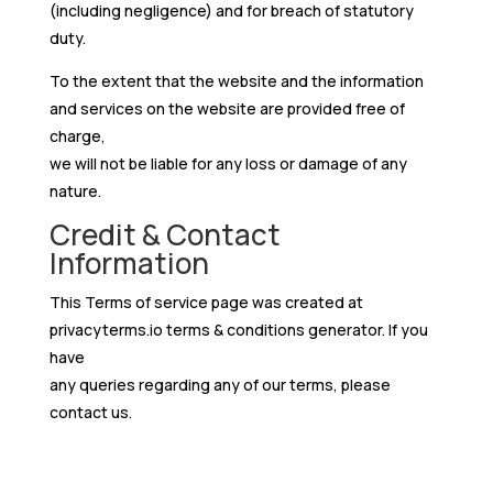
(including negligence) and for breach of statutory
duty.
To the extent that the website and the information
and services on the website are provided free of
charge,
we will not be liable for any loss or damage of any
nature.
Credit & Contact
Information
This Terms of service page was created at
privacyterms.io terms & conditions generator
. If you
have
any queries regarding any of our terms, please
contact us.