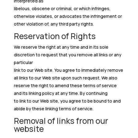
interpreted as
libelous, obscene or criminal, or which infringes,
otherwise violates, or advocates the infringement or
other violation of, any third party rights.
Reservation of Rights
We reserve the right at any time and in its sole
discretion to request that you remove all links or any
particular
link to our Web site. You agree to immediately remove
all links to our Web site upon such request. We also
reserve the right to amend these terms of service
and its linking policy at any time. By continuing
to link to our Web site, you agree to be bound to and
abide by these linking terms of service.
Removal of links from our
website