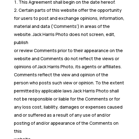
This Agreement shall begin on the date hereof.
Certain parts of this website offer the opportunity
for users to post and exchange opinions, information,
material and data (‘Comments’) in areas of the
website. Jack Harris Photo does not screen, edit,
publish
or review Comments prior to their appearance on the
website and Comments do not reflect the views or
opinions of Jack Harris Photo, its agents or affiliates.
Comments reflect the view and opinion of the
person who posts such view or opinion. To the extent
permitted by applicable laws Jack Harris Photo shall
not be responsible or liable for the Comments or for
any loss cost, liability, damages or expenses caused
and or suffered as a result of any use of and/or
posting of and/or appearance of the Comments on
this