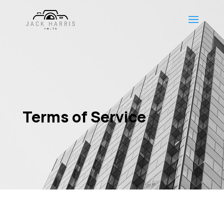
Terms of Service