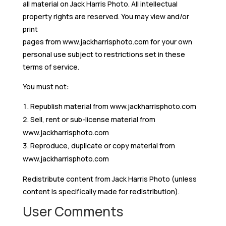
all material on Jack Harris Photo. All intellectual
property rights are reserved. You may view and/or
print
pages from www.jackharrisphoto.com for your own
personal use subject to restrictions set in these
terms of service.
You must not:
Republish material from www.jackharrisphoto.com
Sell, rent or sub-license material from
www.jackharrisphoto.com
Reproduce, duplicate or copy material from
www.jackharrisphoto.com
Redistribute content from Jack Harris Photo (unless
content is specifically made for redistribution).
User Comments