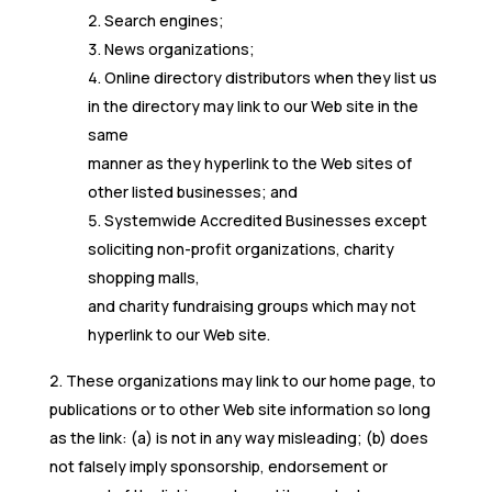
Search engines;
News organizations;
Online directory distributors when they list us
in the directory may link to our Web site in the
same
manner as they hyperlink to the Web sites of
other listed businesses; and
Systemwide Accredited Businesses except
soliciting non-profit organizations, charity
shopping malls,
and charity fundraising groups which may not
hyperlink to our Web site.
These organizations may link to our home page, to
publications or to other Web site information so long
as the link: (a) is not in any way misleading; (b) does
not falsely imply sponsorship, endorsement or