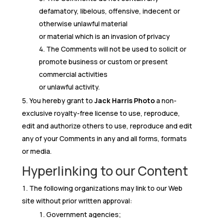
defamatory, libelous, offensive, indecent or
otherwise unlawful material
or material which is an invasion of privacy
The Comments will not be used to solicit or
promote business or custom or present
commercial activities
or unlawful activity.
You hereby grant to
Jack Harris Photo
a non-
exclusive royalty-free license to use, reproduce,
edit and authorize others to use, reproduce and edit
any of your Comments in any and all forms, formats
or media.
Hyperlinking to our Content
The following organizations may link to our Web
site without prior written approval:
Government agencies;