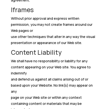
agreement.
Iframes
Without prior approval and express written
permission, you may not create frames around our
Web pages or
use other techniques that alter in any way the visual
presentation or appearance of our Web site.
Content Liability
We shall have no responsibility or liability for any
content appearing on your Web site. You agree to
indemnify
and defend us against all claims arising out of or
based upon your Website. No link(s) may appear on
any
page on your Web site or within any context
containing content or materials that may be