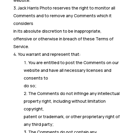
website.
Jack Harris Photo reserves the right to monitor all
Comments and to remove any Comments which it
considers
in its absolute discretion to be inappropriate,
offensive or otherwise in breach of these Terms of
Service.
You warrant and represent that:
You are entitled to post the Comments on our
website and have all necessary licenses and
consents to
do so;
The Comments do not infringe any intellectual
property right, including without limitation
copyright,
patent or trademark, or other proprietary right of
any third party;
The Comments do not contain any