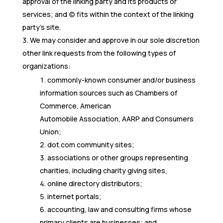
approval of the linking party and its products or
services; and (c) fits within the context of the linking
party’s site.
We may consider and approve in our sole discretion
other link requests from the following types of
organizations:
commonly-known consumer and/or business
information sources such as Chambers of
Commerce, American
Automobile Association, AARP and Consumers
Union;
dot.com community sites;
associations or other groups representing
charities, including charity giving sites,
online directory distributors;
internet portals;
accounting, law and consulting firms whose
primary clients are businesses; and