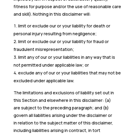
fitness for purpose and/or the use of reasonable care
and skill). Nothing in this disclaimer will:
limit or exclude our or your liability for death or
personal injury resulting from negligence;
limit or exclude our or your liability for fraud or
fraudulent misrepresentation;
limit any of our or your liabilities in any way that is
not permitted under applicable law; or
exclude any of our or your liabilities that may not be
excluded under applicable law.
The limitations and exclusions of liability set out in
this Section and elsewhere in this disclaimer: (a)
are subject to the preceding paragraph; and (b)
govern all liabilities arising under the disclaimer or
in relation to the subject matter of this disclaimer,
including liabilities arising in contract, in tort