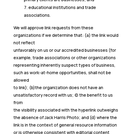
educational institutions and trade
associations.
We will approve link requests from these
organizations if we determine that: (a) the link would
not reflect
unfavorably on us or our accredited businesses (for
example, trade associations or other organizations
representing inherently suspect types of business,
such as work-at-home opportunities, shall not be
allowed
to link); (b)the organization does not have an
unsatisfactory record with us; (c) the benefit to us
from
the visibility associated with the hyperlink outweighs
the absence of Jack Harris Photo; and (d) where the
link is in the context of general resource information
or is otherwise consistent with editorial content