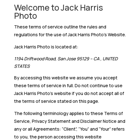
Welcome to Jack Harris
Photo
These terms of service outline the rules and
regulations for the use of Jack Harris Photo’s Website.
Jack Harris Photo is located at:
1194 Driftwood Road, San Jose 95129 – CA , UNITED
STATES
By accessing this website we assume you accept
these terms of service in full. Do not continue to use
Jack Harris Photo’s website if you do not accept all of
the terms of service stated on this page.
The following terminology applies to these Terms of
Service, Privacy Statement and Disclaimer Notice and
any or all Agreements: “Client”, “You” and “Your” refers
to you, the person accessing this website