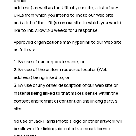
address) as well as the URL of your site, a list of any
URLs from which you intend to link to our Web site,
and a list of the URL(s) on our site to which you would
like to link. Allow 2-3 weeks for a response.
Approved organizations may hyperlink to our Web site
as follows:
By use of our corporate name; or
By use of the uniform resource locator (Web
address) being linked to; or
By use of any other description of our Web site or
material being linked to that makes sense within the
context and format of content on the linking party’s
site.
No use of Jack Harris Photo’s logo or other artwork will
be allowed for linking absent a trademark license