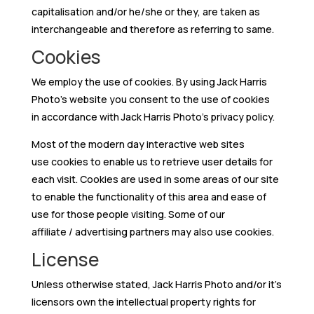
capitalisation and/or he/she or they, are taken as
interchangeable and therefore as referring to same.
Cookies
We employ the use of cookies. By using Jack Harris
Photo’s website you consent to the use of cookies
in accordance with Jack Harris Photo’s privacy policy.
Most of the modern day interactive web sites
use cookies to enable us to retrieve user details for
each visit. Cookies are used in some areas of our site
to enable the functionality of this area and ease of
use for those people visiting. Some of our
affiliate / advertising partners may also use cookies.
License
Unless otherwise stated, Jack Harris Photo and/or it’s
licensors own the intellectual property rights for