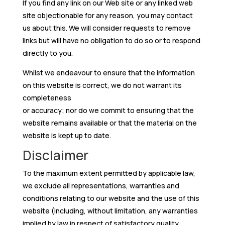
If you find any link on our Web site or any linked web
site objectionable for any reason, you may contact
us about this. We will consider requests to remove
links but will have no obligation to do so or to respond
directly to you.
Whilst we endeavour to ensure that the information
on this website is correct, we do not warrant its
completeness
or accuracy; nor do we commit to ensuring that the
website remains available or that the material on the
website is kept up to date.
Disclaimer
To the maximum extent permitted by applicable law,
we exclude all representations, warranties and
conditions relating to our website and the use of this
website (including, without limitation, any warranties
implied by law in respect of satisfactory quality,