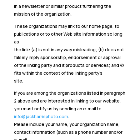
in a newsletter or similar product furthering the
mission of the organization.
These organizations may link to our home page, to
publications or to other Web site information so long
as
the link: (a) is not in any way misleading; (b) does not
falsely imply sponsorship, endorsement or approval
of the linking party and it products or services; and (c)
fits within the context of the linking party’s
site.
If you are among the organizations listed in paragraph
2 above and are interested in linking to our website,
you must notify us by sending an e-mail to
info@jackharrisphoto.com
.
Please include your name, your organization name,
contact information (such as a phone number and/or
e-mail