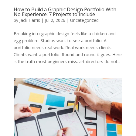
How to Build a Graphic Design Portfolio With
No Experience: 7 Projects to Include
by
Jack Harris
|
Jul 2, 2026
|
Uncategorized
Breaking into graphic design feels like a chicken-and-
egg problem. Studios want to see a portfolio. A
portfolio needs real work. Real work needs clients.
Clients want a portfolio. Round and round it goes. Here
is the truth most beginners miss: art directors do not...