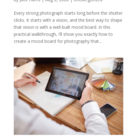
Every strong photograph starts long before the shutter
clicks. It starts with a vision, and the best way to shape
that vision is with a well-built mood board. In this
practical walkthrough, I’ll show you exactly how to
create a mood board for photography that...