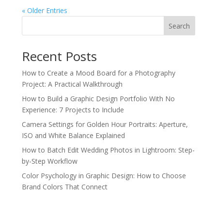
« Older Entries
Search
Recent Posts
How to Create a Mood Board for a Photography
Project: A Practical Walkthrough
How to Build a Graphic Design Portfolio With No
Experience: 7 Projects to Include
Camera Settings for Golden Hour Portraits: Aperture,
ISO and White Balance Explained
How to Batch Edit Wedding Photos in Lightroom: Step-
by-Step Workflow
Color Psychology in Graphic Design: How to Choose
Brand Colors That Connect