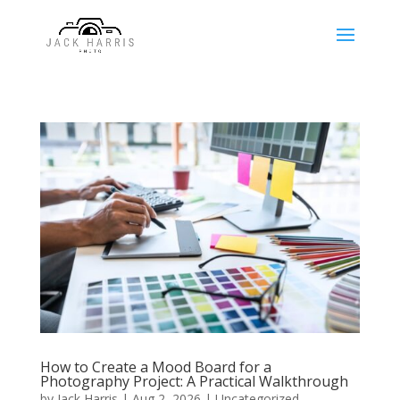
How to Create a Mood Board for a
Photography Project: A Practical Walkthrough
by
Jack Harris
|
Aug 2, 2026
|
Uncategorized