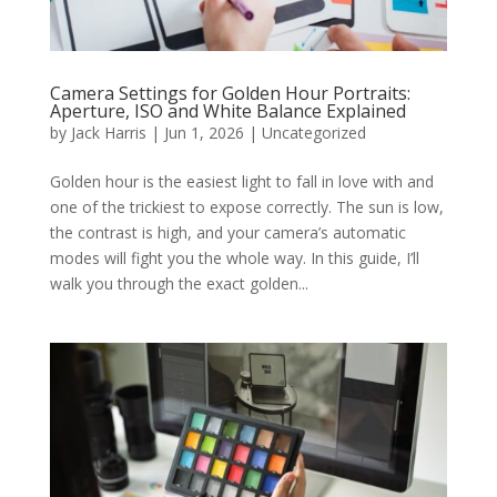
Camera Settings for Golden Hour Portraits:
Aperture, ISO and White Balance Explained
by
Jack Harris
|
Jun 1, 2026
|
Uncategorized
Golden hour is the easiest light to fall in love with and
one of the trickiest to expose correctly. The sun is low,
the contrast is high, and your camera’s automatic
modes will fight you the whole way. In this guide, I’ll
walk you through the exact golden...