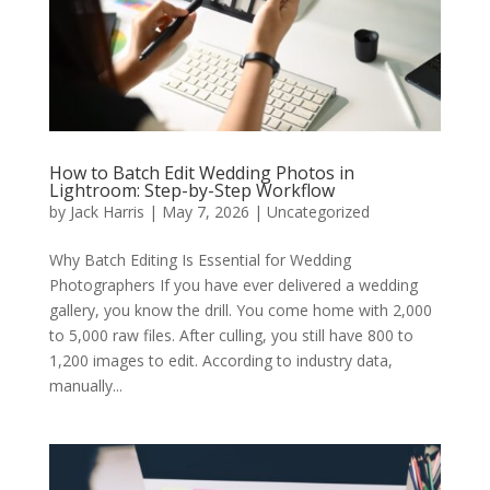
How to Batch Edit Wedding Photos in
Lightroom: Step-by-Step Workflow
by
Jack Harris
|
May 7, 2026
|
Uncategorized
Why Batch Editing Is Essential for Wedding
Photographers If you have ever delivered a wedding
gallery, you know the drill. You come home with 2,000
to 5,000 raw files. After culling, you still have 800 to
1,200 images to edit. According to industry data,
manually...