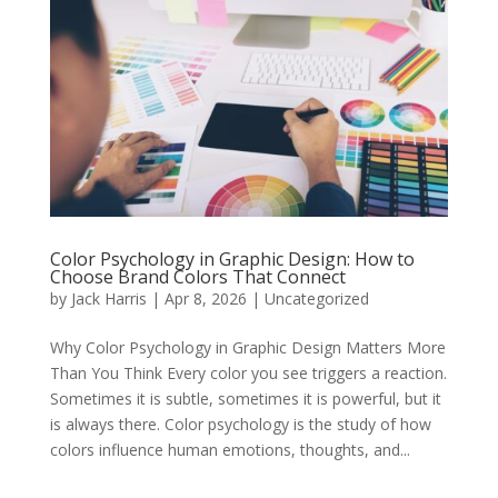
Color Psychology in Graphic Design: How to
Choose Brand Colors That Connect
by
Jack Harris
|
Apr 8, 2026
|
Uncategorized
Why Color Psychology in Graphic Design Matters More
Than You Think Every color you see triggers a reaction.
Sometimes it is subtle, sometimes it is powerful, but it
is always there. Color psychology is the study of how
colors influence human emotions, thoughts, and...